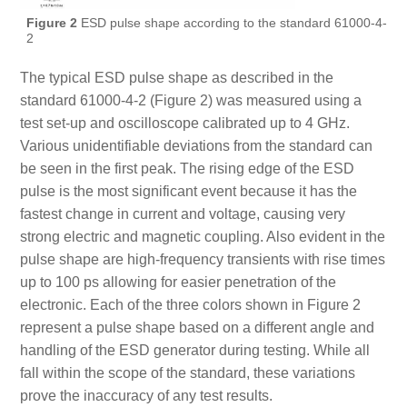
Figure 2
ESD pulse shape according to the standard 61000-4-
2
The typical ESD pulse shape as described in the
standard 61000-4-2 (Figure 2) was measured using a
test set-up and oscilloscope calibrated up to 4 GHz.
Various unidentifiable deviations from the standard can
be seen in the first peak. The rising edge of the ESD
pulse is the most significant event because it has the
fastest change in current and voltage, causing very
strong electric and magnetic coupling. Also evident in the
pulse shape are high-frequency transients with rise times
up to 100 ps allowing for easier penetration of the
electronic. Each of the three colors shown in Figure 2
represent a pulse shape based on a different angle and
handling of the ESD generator during testing. While all
fall within the scope of the standard, these variations
prove the inaccuracy of any test results.