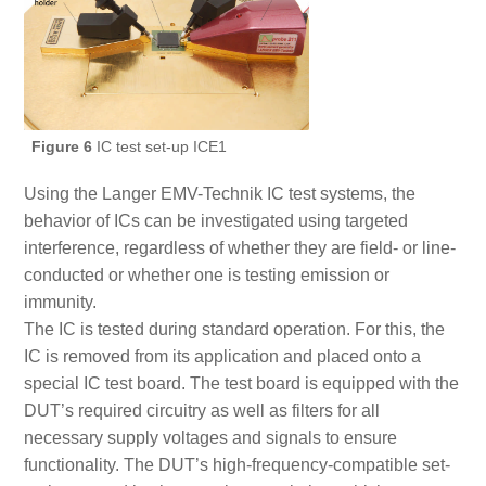
Figure 6
IC test set-up ICE1
Using the Langer EMV-Technik IC test systems, the
behavior of ICs can be investigated using targeted
interference, regardless of whether they are field- or line-
conducted or whether one is testing emission or
immunity.
The IC is tested during standard operation. For this, the
IC is removed from its application and placed onto a
special IC test board. The test board is equipped with the
DUT’s required circuitry as well as filters for all
necessary supply voltages and signals to ensure
functionality. The DUT’s high-frequency-compatible set-