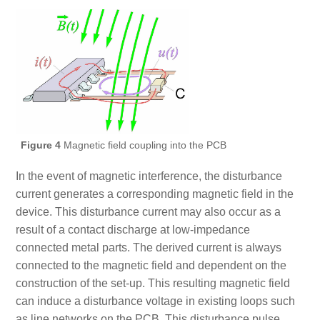
Figure 4
Magnetic field coupling into the PCB
In the event of magnetic interference, the disturbance
current generates a corresponding magnetic field in the
device. This disturbance current may also occur as a
result of a contact discharge at low-impedance
connected metal parts. The derived current is always
connected to the magnetic field and dependent on the
construction of the set-up. This resulting magnetic field
can induce a disturbance voltage in existing loops such
as line networks on the PCB. This disturbance pulse