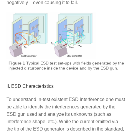
negatively – even causing it to fail.
Figure 1
Typical ESD test set-ups with fields generated by the
injected disturbance inside the device and by the ESD gun.
II. ESD Characteristics
To understand in-test existent ESD interference one must
be able to identify the interferences generated by the
ESD gun used and analyze its unknowns (such as
interference shape, etc.). While the current emitted via
the tip of the ESD generator is described in the standard,