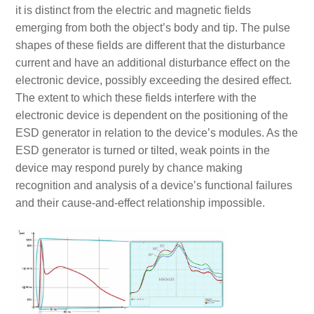
it is distinct from the electric and magnetic fields
emerging from both the object’s body and tip. The pulse
shapes of these fields are different that the disturbance
current and have an additional disturbance effect on the
electronic device, possibly exceeding the desired effect.
The extent to which these fields interfere with the
electronic device is dependent on the positioning of the
ESD generator in relation to the device’s modules. As the
ESD generator is turned or tilted, weak points in the
device may respond purely by chance making
recognition and analysis of a device’s functional failures
and their cause-and-effect relationship impossible.