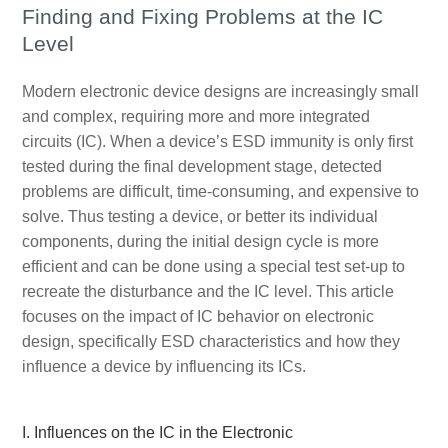
Finding and Fixing Problems at the IC
Level
Modern electronic device designs are increasingly small
and complex, requiring more and more integrated
circuits (IC). When a device’s ESD immunity is only first
tested during the final development stage, detected
problems are difficult, time-consuming, and expensive to
solve. Thus testing a device, or better its individual
components, during the initial design cycle is more
efficient and can be done using a special test set-up to
recreate the disturbance and the IC level. This article
focuses on the impact of IC behavior on electronic
design, specifically ESD characteristics and how they
influence a device by influencing its ICs.
I. Influences on the IC in the Electronic