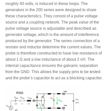
roughly 40 volts, is induced in these loops. The
generators in the 200 series were designed to share
these characteristics. They consist of a pulse voltage
source and a coupling network. The peak value of the
pulse voltage source is adjustable and described as
generator voltage, which is the amount of interference
produced by the generator. The series connection of a
resistor and inductor determine the current values. The
probe is therefore constructed to have low resistance of
about 1 Ω and a low inductance of about 2 nH. The
internal capacitance ensures the galvanic separation
from the GND. This allows the supply pins to be tested
and the probe’s capacitor to act as a blocking capacitor.