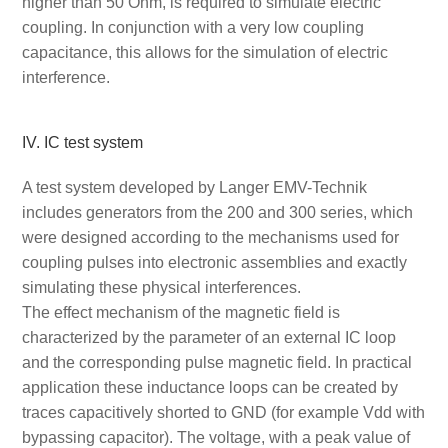
higher than 50 Ohm, is required to simulate electric
coupling. In conjunction with a very low coupling
capacitance, this allows for the simulation of electric
interference.
IV. IC test system
A test system developed by Langer EMV-Technik
includes generators from the 200 and 300 series, which
were designed according to the mechanisms used for
coupling pulses into electronic assemblies and exactly
simulating these physical interferences.
The effect mechanism of the magnetic field is
characterized by the parameter of an external IC loop
and the corresponding pulse magnetic field. In practical
application these inductance loops can be created by
traces capacitively shorted to GND (for example Vdd with
bypassing capacitor). The voltage, with a peak value of