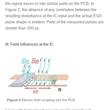
the signal traces or into similar parts on the PCB. In
Figure 2, the absence of any correlation between the
resulting disturbance at the IC input and the actual ESD
pulse shape is evident. Parts of the measured pulses are
shorter than 200 ps.
III. Field influences at the IC
Figure 3
Electric field coupling into the PCB