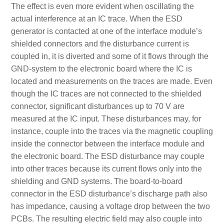
The effect is even more evident when oscillating the
actual interference at an IC trace. When the ESD
generator is contacted at one of the interface module’s
shielded connectors and the disturbance current is
coupled in, it is diverted and some of it flows through the
GND-system to the electronic board where the IC is
located and measurements on the traces are made. Even
though the IC traces are not connected to the shielded
connector, significant disturbances up to 70 V are
measured at the IC input. These disturbances may, for
instance, couple into the traces via the magnetic coupling
inside the connector between the interface module and
the electronic board. The ESD disturbance may couple
into other traces because its current flows only into the
shielding and GND systems. The board-to-board
connector in the ESD disturbance’s discharge path also
has impedance, causing a voltage drop between the two
PCBs. The resulting electric field may also couple into