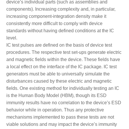
device’s individual parts (such as assemblies and
components). Increasing complexity and, in particular,
increasing component-integration density make it
consistently more difficult to comply with device
standards without having defined conditions at the IC
level.
IC test pulses are defined on the basis of device test
procedures. The respective test set-ups generate electric
and magnetic fields within the device. These fields have
a local effect on the interface of the IC package. IC test
generators must be able to universally simulate the
disturbances caused by these electric and magnetic
fields. One existing method for individually testing an IC
is the Human Body Model (HBM), though its ESD
immunity results have no correlation to the device’s ESD
behavior while in operation. Thus any protective
mechanisms implemented to pass these tests are not
viable solutions and may impact the device’s immunity