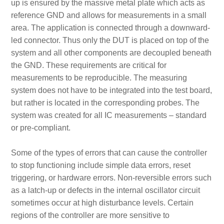
up is ensured by the massive metal plate which acts as
reference GND and allows for measurements in a small
area. The application is connected through a downward-
led connector. Thus only the DUT is placed on top of the
system and all other components are decoupled beneath
the GND. These requirements are critical for
measurements to be reproducible. The measuring
system does not have to be integrated into the test board,
but rather is located in the corresponding probes. The
system was created for all IC measurements – standard
or pre-compliant.
Some of the types of errors that can cause the controller
to stop functioning include simple data errors, reset
triggering, or hardware errors. Non-reversible errors such
as a latch-up or defects in the internal oscillator circuit
sometimes occur at high disturbance levels. Certain
regions of the controller are more sensitive to