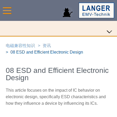
电磁兼容性知识
资讯
08 ESD and Efficient Electronic Design
08 ESD and Efficient Electronic
Design
This article focuses on the impact of IC behavior on
electronic design, specifically ESD characteristics and
how they influence a device by influencing its ICs.