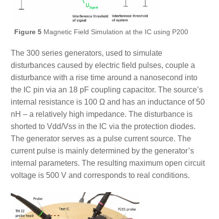
Figure 5
Magnetic Field Simulation at the IC using P200
The 300 series generators, used to simulate
disturbances caused by electric field pulses, couple a
disturbance with a rise time around a nanosecond into
the IC pin via an 18 pF coupling capacitor. The source’s
internal resistance is 100 Ω and has an inductance of 50
nH – a relatively high impedance. The disturbance is
shorted to Vdd/Vss in the IC via the protection diodes.
The generator serves as a pulse current source. The
current pulse is mainly determined by the generator’s
internal parameters. The resulting maximum open circuit
voltage is 500 V and corresponds to real conditions.