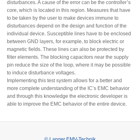
disturbances. A cause of the error can be the controller’s
core, which is located in this region. Measures that have
to be taken by the user to make devices immune to
disturbances depend on the design and function of the
individual device. Susceptible lines have to be enclosed
between GND layers, for example, to block electric or
magnetic fields. These lines can also be protected by
filter elements. The blocking capacitors near the supply
pin reduce the size of the loop, where it may be possible
to induce disturbance voltages.
Implementing this test system allows for a better and
more complete understanding of the IC’s EMC behavior
and through this knowledge the electronic developer is
able to improve the EMC behavior of the entire device.
© Langer EMV-Technik