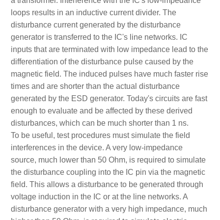
a transformer. Interference with the IC's low-impedance
loops results in an inductive current divider. The
disturbance current generated by the disturbance
generator is transferred to the IC's line networks. IC
inputs that are terminated with low impedance lead to the
differentiation of the disturbance pulse caused by the
magnetic field. The induced pulses have much faster rise
times and are shorter than the actual disturbance
generated by the ESD generator. Today's circuits are fast
enough to evaluate and be affected by these derived
disturbances, which can be much shorter than 1 ns.
To be useful, test procedures must simulate the field
interferences in the device. A very low-impedance
source, much lower than 50 Ohm, is required to simulate
the disturbance coupling into the IC pin via the magnetic
field. This allows a disturbance to be generated through
voltage induction in the IC or at the line networks. A
disturbance generator with a very high impedance, much