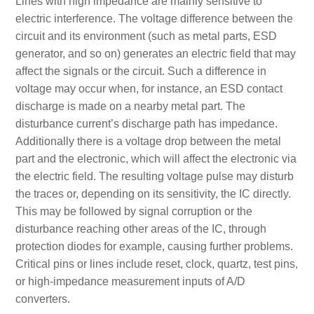
Lines with high impedance are mainly sensitive to
electric interference. The voltage difference between the
circuit and its environment (such as metal parts, ESD
generator, and so on) generates an electric field that may
affect the signals or the circuit. Such a difference in
voltage may occur when, for instance, an ESD contact
discharge is made on a nearby metal part. The
disturbance current’s discharge path has impedance.
Additionally there is a voltage drop between the metal
part and the electronic, which will affect the electronic via
the electric field. The resulting voltage pulse may disturb
the traces or, depending on its sensitivity, the IC directly.
This may be followed by signal corruption or the
disturbance reaching other areas of the IC, through
protection diodes for example, causing further problems.
Critical pins or lines include reset, clock, quartz, test pins,
or high-impedance measurement inputs of A/D
converters.