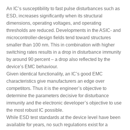
An IC’s susceptibility to fast pulse disturbances such as
ESD, increases significantly when its structural
dimensions, operating voltages, and operating
thresholds are reduced. Developments in the ASIC- and
microcontroller-design fields tend toward structures
smaller than 100 nm. This in combination with higher
switching rates results in a drop in disturbance immunity
by around 90 percent – a drop also reflected by the
device’s EMC behaviour.
Given identical functionality, an IC’s good EMC
characteristics give manufacturers an edge over
competitors. Thus it is the engineer’s objective to
determine the parameters decisive for disturbance
immunity and the electronic developer’s objective to use
the most robust IC possible.
While ESD test standards at the device level have been
available for years, no such regulations exist for a