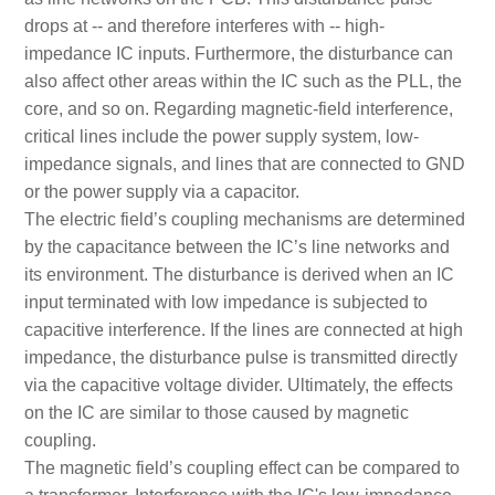
drops at -- and therefore interferes with -- high-
impedance IC inputs. Furthermore, the disturbance can
also affect other areas within the IC such as the PLL, the
core, and so on. Regarding magnetic-field interference,
critical lines include the power supply system, low-
impedance signals, and lines that are connected to GND
or the power supply via a capacitor.
The electric field’s coupling mechanisms are determined
by the capacitance between the IC’s line networks and
its environment. The disturbance is derived when an IC
input terminated with low impedance is subjected to
capacitive interference. If the lines are connected at high
impedance, the disturbance pulse is transmitted directly
via the capacitive voltage divider. Ultimately, the effects
on the IC are similar to those caused by magnetic
coupling.
The magnetic field’s coupling effect can be compared to