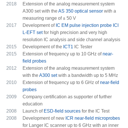
2018
Extension of the analog measurement system
A300 set with the
AS 350 optical sensor
with a
measuring range of ± 50 V
2017
Development of
IC EM pulse injection probe ICI
L-EFT set
for high precision and very high
resolution IC analysis and side channel analysis
2015
Development of the
ICT1
IC Tester
2015
Extension of frequency up to 10 GHz of
near-
field probes
2012
Extension of the analog measurement system
with the
A300 set
with a bandwidth up to 5 MHz
2010
Extension of frequency up to 6 GHz of
near-field
probes
2009
Company certification as supporter of further
education
2008
Launch of
ESD-field sources
for the IC Test
2008
Development of new
ICR near-field microprobes
for Langer IC scanner up to 6 GHz with an inner