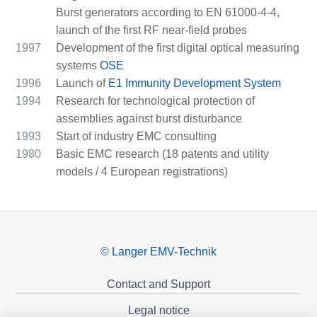
Burst generators according to EN 61000-4-4,
launch of the first RF near-field probes
1997
Development of the first digital optical measuring
systems
OSE
1996
Launch of
E1 Immunity Development System
1994
Research for technological protection of
assemblies against burst disturbance
1993
Start of industry EMC consulting
1980
Basic EMC research (18 patents and utility
models / 4 European registrations)
© Langer EMV-Technik
Contact and Support
Legal notice