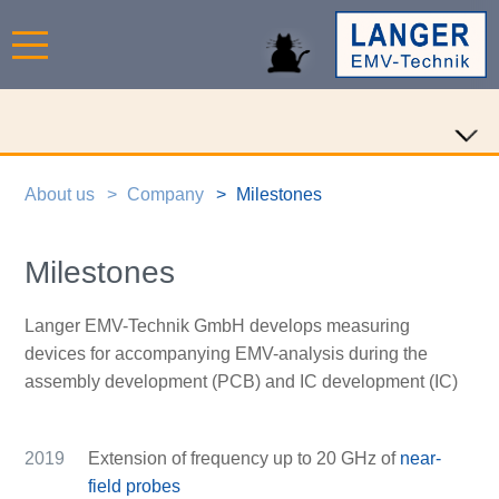
About us
Company
Milestones
Milestones
Langer EMV-Technik GmbH develops measuring
devices for accompanying EMV-analysis during the
assembly development (PCB) and IC development (IC)
2019
Extension of frequency up to 20 GHz of
near-
field probes