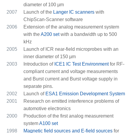
diameter of 100 µm
2007
Launch of the
Langer IC scanners
with
ChipScan-Scanner software
2006
Extension of the analog measurement system
with the
A200 set
with a bandwidth up to 500
kHz
2005
Launch of ICR near-field microprobes with an
inner diameter of 150 µm
2003
Introduction of
ICE1 IC Test Environment
for RF-
compliant current and voltage measurements
and Burst current and Burst voltage supply in
separate pins.
2002
Launch of
ESA1 Emission Development System
2001
Research on emitted interference problems of
automotive electronics
2000
Production of the first analog measurement
system
A100 set
1998
Magnetic field sources and E-field sources
for