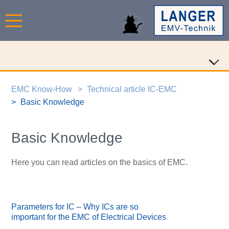
EMC Know-How
Technical article IC-EMC
Basic Knowledge
Basic Knowledge
Here you can read articles on the basics of EMC.
Parameters for IC – Why ICs are so
important for the EMC of Electrical Devices