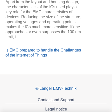
Apart from the layout and housing design,
the characteristics of the ICs used play a
key role for the EMC characteristics of
devices. Reducing the size of the structure,
operating voltages and operating points
makes the ICs much more sensitive. If one
approaches or even surpasses the 100 nm
limit, t…
Is EMC prepared to handle the Challanges
of the Internet of Things
© Langer EMV-Technik
Contact and Support
Legal notice