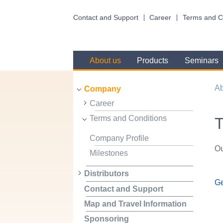
Contact and Support
Career
Terms and C
About us
Products
Seminars
Ab
Company
Career
Terms and Conditions
T
Company Profile
Ou
Milestones
Distributors
Ge
Contact and Support
Map and Travel Information
Sponsoring