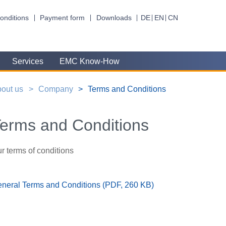
onditions
Payment form
Downloads
DE
EN
CN
Services
EMC Know-How
out us
Company
Terms and Conditions
erms and Conditions
r terms of conditions
neral Terms and Conditions (PDF, 260 KB)