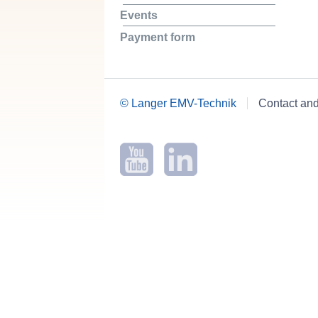
Events
Payment form
© Langer EMV-Technik
Contact an