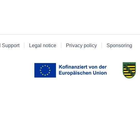
d Support
Legal notice
Privacy policy
Sponsoring