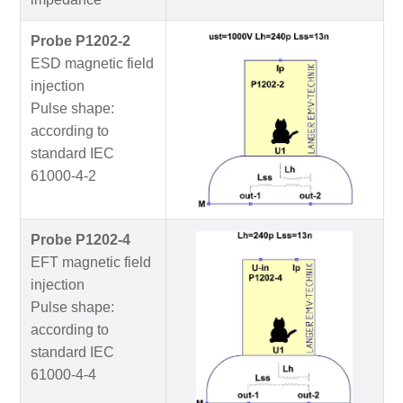
Probe P1202-2
ESD magnetic field
injection
Pulse shape:
according to
standard IEC
61000-4-2
Probe P1202-4
EFT magnetic field
injection
Pulse shape:
according to
standard IEC
61000-4-4