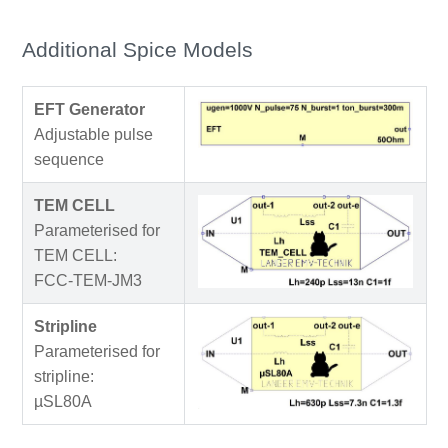
Additional Spice Models
EFT Generator
Adjustable pulse
sequence
TEM CELL
Parameterised for
TEM CELL:
FCC-TEM-JM3
Stripline
Parameterised for
stripline:
µSL80A