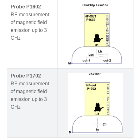
Probe P1602
RF measurement
of magnetic field
emission up to 3
GHz
Probe P1702
RF measurement
of magnetic field
emission up to 3
GHz