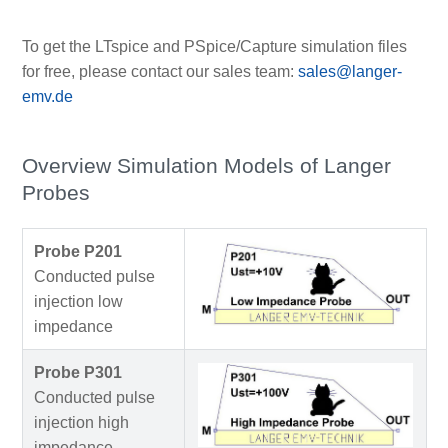
To get the LTspice and PSpice/Capture simulation files
for free, please contact our sales team:
sales@langer-
emv.de
Overview Simulation Models of Langer
Probes
Probe P201
Conducted pulse
injection low
impedance
Probe P301
Conducted pulse
injection high
impedance