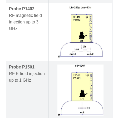
Probe P1402
RF magnetic field
injection up to 3
GHz
Probe P1501
RF E-field injection
up to 1 GHz