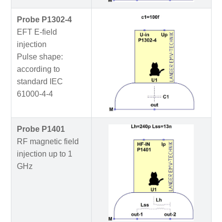
Probe P1302-4
EFT E-field
injection
Pulse shape:
according to
standard IEC
61000-4-4
Probe P1401
RF magnetic field
injection up to 1
GHz