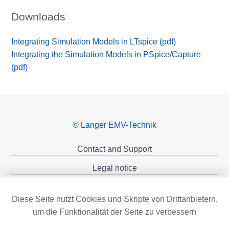
Downloads
Integrating Simulation Models in LTspice (pdf)
Integrating the Simulation Models in PSpice/Capture
(pdf)
© Langer EMV-Technik
Contact and Support
Legal notice
Privacy policy
Diese Seite nutzt Cookies und Skripte von Drittanbietern,
Sponsoring
um die Funktionalität der Seite zu verbessern