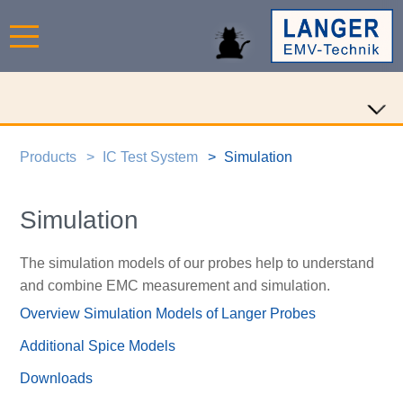
Products
IC Test System
Simulation
Simulation
The simulation models of our probes help to understand
and combine EMC measurement and simulation.
Overview Simulation Models of Langer Probes
Additional Spice Models
Downloads