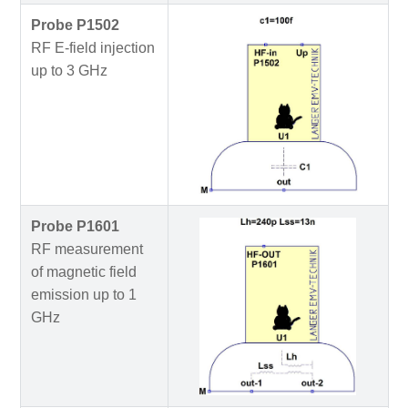
Probe P1502
RF E-field injection
up to 3 GHz
Probe P1601
RF measurement
of magnetic field
emission up to 1
GHz