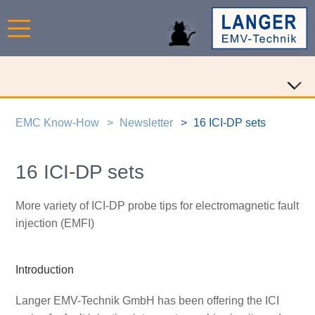
EMC Know-How
Newsletter
16 ICI-DP sets
16 ICI-DP sets
More variety of ICI-DP probe tips for electromagnetic fault
injection (EMFI)
Introduction
Langer EMV-Technik GmbH has been offering the ICI