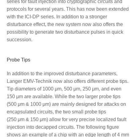
series for fault injection into cryptographic circuits and
protocols for several years. This has now been extended
with the ICI-DP series. In addition to a stronger
disturbance effect, the new system now also offers the
possibility to generate two disturbance pulses in quick
succession.
Probe Tips
In addition to the improved disturbance parameters,
Langer EMV-Technik now also offers different probe tips.
Tip diameters of 1000 μm, 500 μm, 250 μm, and even
150 μm are available. While the two larger probe tips
(500 μm & 1000 μm) are mainly designed for attacks on
encapsulated circuits, the two small probe tips
(250 μm & 150 μm) allow for very precise localized fault
injection into decapped circuits. The following figure
shows an example of a chip with an edge length of 4 mm