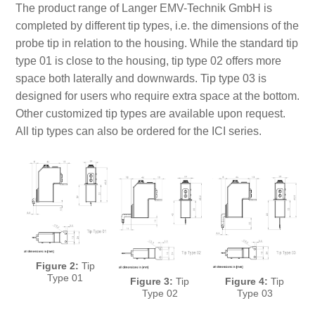
The product range of Langer EMV-Technik GmbH is
completed by different tip types, i.e. the dimensions of the
probe tip in relation to the housing. While the standard tip
type 01 is close to the housing, tip type 02 offers more
space both laterally and downwards. Tip type 03 is
designed for users who require extra space at the bottom.
Other customized tip types are available upon request.
All tip types can also be ordered for the ICI series.
Figure 2:
Tip
Type 01
Figure 3:
Tip
Figure 4:
Tip
Type 02
Type 03