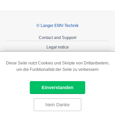
© Langer EMV-Technik
Contact and Support
Legal notice
Privacy policy
Diese Seite nutzt Cookies und Skripte von Drittanbietern,
Sponsoring
um die Funktionalität der Seite zu verbessern
Einverstanden
Nein Danke