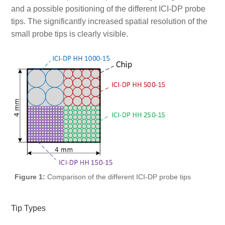
and a possible positioning of the different ICI-DP probe
tips. The significantly increased spatial resolution of the
small probe tips is clearly visible.
Figure 1:
Comparison of the different ICI-DP probe tips
Tip Types