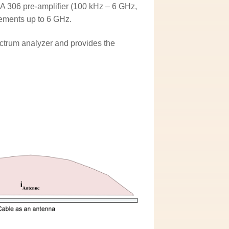
A 306 pre-amplifier (100 kHz – 6 GHz,
ements up to 6 GHz.
ctrum analyzer and provides the