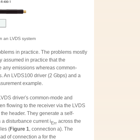
on an LVDS system
oblems in practice. The problems mostly
ly assumed in practice that the
use any emissions whereas common-
ns. An LVDS100 driver (2 Gbps) and a
measurement example.
e LVDS driver's common-mode and
en flowing to the receiver via the LVDS
f the header. They generate a self-
 a disturbance current i
across the
Err
les (
Figure 1
, connection a). The
ad of connection a for the