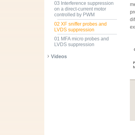
03 Interference suppression
me
on a direct-current motor
pr
controlled by PWM
di
02 XF sniffer probes and
ex
LVDS suppression
01 MFA micro probes and
LVDS suppression
Videos