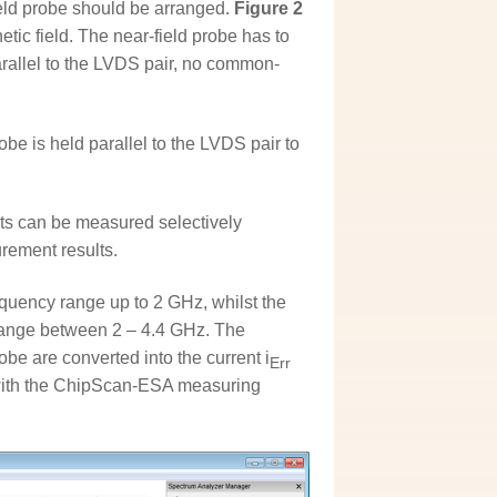
ld probe should be arranged.
Figure 2
c field. The near-field probe has to
parallel to the LVDS pair, no common-
e is held parallel to the LVDS pair to
ts can be measured selectively
ement results.
equency range up to 2 GHz, whilst the
range between 2 – 4.4 GHz. The
be are converted into the current i
Err
ut with the ChipScan-ESA measuring