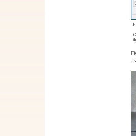
F
C
f
Fi
as