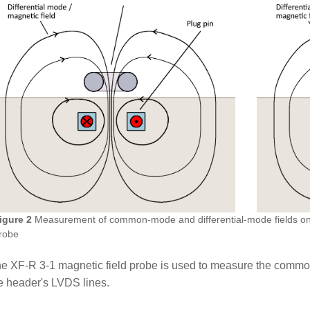
igure 2
Measurement of common-mode and differential-mode fields on 
robe
e XF-R 3-1 magnetic field probe is used to measure the common
e header's LVDS lines.