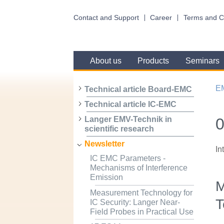
Contact and Support
Career
Terms and C
About us
Products
Seminars
E
Technical article Board-EMC
Technical article IC-EMC
0
Langer EMV-Technik in
scientific research
Newsletter
In
IC EMC Parameters -
Mechanisms of Interference
Emission
M
Measurement Technology for
T
IC Security: Langer Near-
Field Probes in Practical Use