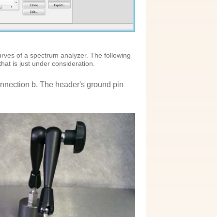
)
rves of a spectrum analyzer. The following
hat is just under consideration.
nnection b. The header's ground pin