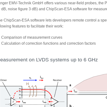
nger EMV-Technik GmbH offers various near-field probes, the P
 dB, noise figure 3 dB) and ChipScan-ESA software for measur
e ChipScan-ESA software lets developers remote control a spe
llowing features to facilitate their work:
Comparison of measurement curves
Calculation of correction functions and correction factors
easurement on LVDS systems up to 6 GHz