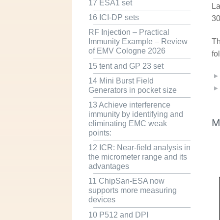
17 ESA1 set
La
16 ICI-DP sets
30
RF Injection – Practical
Th
Immunity Example – Review
of EMV Cologne 2026
fo
15 tent and GP 23 set
14 Mini Burst Field
Generators in pocket size
13 Achieve interference
immunity by identifying and
M
eliminating EMC weak
points:
12 ICR: Near-field analysis in
the micrometer range and its
advantages
11 ChipSan-ESA now
supports more measuring
devices
10 P512 and DPI