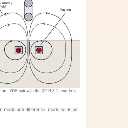
an LVDS pair with the XF-R 3-1 near-field
-mode and differential-mode fields on