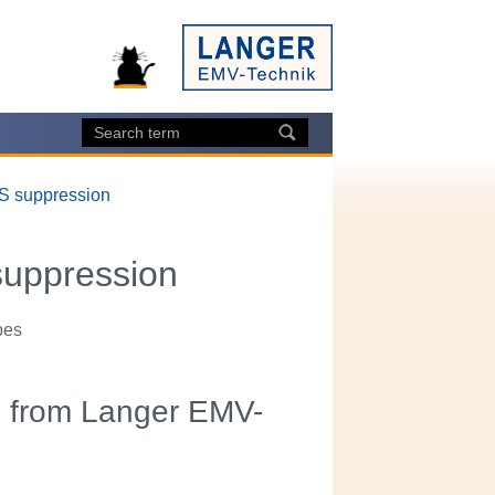
DS suppression
suppression
bes
s from Langer EMV-