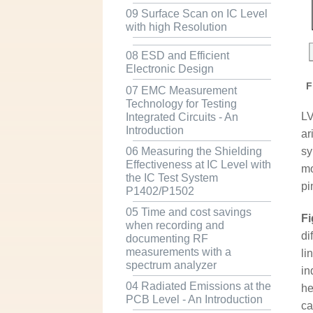
09 Surface Scan on IC Level
with high Resolution
08 ESD and Efficient
Electronic Design
F
07 EMC Measurement
Technology for Testing
LV
Integrated Circuits - An
Introduction
ar
sy
06 Measuring the Shielding
Effectiveness at IC Level with
mo
the IC Test System
pi
P1402/P1502
05 Time and cost savings
Fi
when recording and
di
documenting RF
measurements with a
li
spectrum analyzer
in
04 Radiated Emissions at the
he
PCB Level - An Introduction
ca