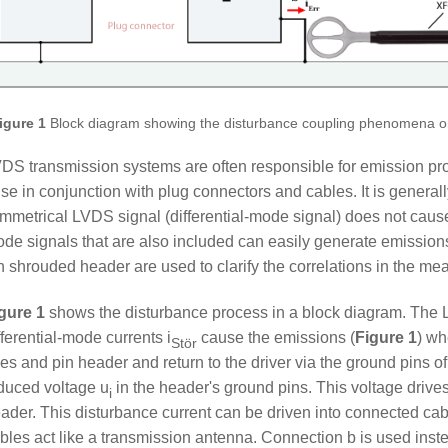
igure 1
Block diagram showing the disturbance coupling phenomena 
DS transmission systems are often responsible for emission pr
ise in conjunction with plug connectors and cables. It is general
mmetrical LVDS signal (differential-mode signal) does not ca
de signals that are also included can easily generate emissio
n shrouded header are used to clarify the correlations in the 
gure 1
shows the disturbance process in a block diagram. Th
fferential-mode currents i
cause the emissions (
Figure 1
) wh
Stör
nes and pin header and return to the driver via the ground pins o
duced voltage u
in the header's ground pins. This voltage drives
i
ader. This disturbance current can be driven into connected cab
bles act like a transmission antenna. Connection b is used inste