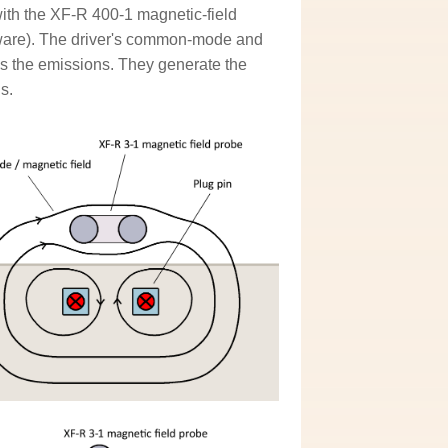
th the XF-R 400-1 magnetic-field
ftware). The driver's common-mode and
s the emissions. They generate the
s.