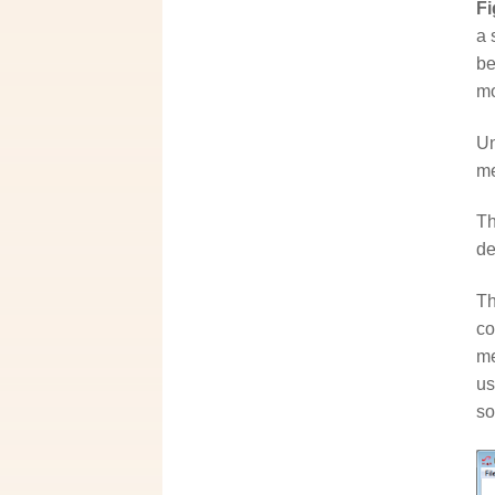
Fi
a 
be
mo
Un
me
Th
de
Th
co
me
us
so