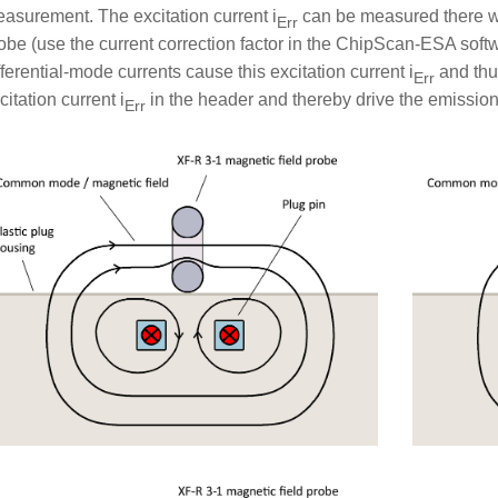
asurement. The excitation current i
can be measured there wi
Err
obe (use the current correction factor in the ChipScan-ESA so
fferential-mode currents cause this excitation current i
and thu
Err
citation current i
in the header and thereby drive the emission
Err