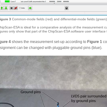
igure 3
Common-mode fields (red) and differential-mode fields (green
hipScan-ESA is ideal for a comparative analysis of the measurement cu
igures only show that part of the ChipScan-ESA software user interface t
gure 4
shows the measurement set-up according to
Figure 1
co
signment can be changed with pluggable ground pins (blue).