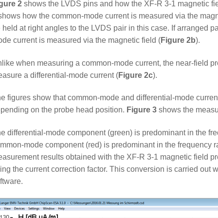
gure 2
shows the LVDS pins and how the XF-R 3-1 magnetic fie
shows how the common-mode current is measured via the magneti
 held at right angles to the LVDS pair in this case. If arranged 
de current is measured via the magnetic field (
Figure 2b
).
like when measuring a common-mode current, the near-field prob
asure a differential-mode current (
Figure 2c
).
e figures show that common-mode and differential-mode curren
pending on the probe head position.
Figure 3
shows the measur
e differential-mode component (green) is predominant in the fr
mmon-mode component (red) is predominant in the frequency 
asurement results obtained with the XF-R 3-1 magnetic field pro
ing the current correction factor. This conversion is carried o
ftware.