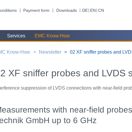
onditions
Payment form
Downloads
DE
EN
CN
Services
EMC Know-How
MC Know-How
Newsletter
02 XF sniffer probes and LV
2 XF sniffer probes and LVDS 
terference suppression of LVDS connections with near-field pro
easurements with near-field probe
echnik GmbH up to 6 GHz