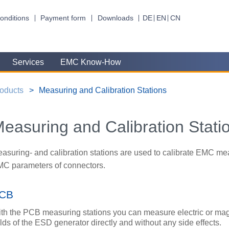
onditions
Payment form
Downloads
DE
EN
CN
Services
EMC Know-How
oducts
Measuring and Calibration Stations
easuring and Calibration Stati
asuring- and calibration stations are used to calibrate EMC me
C parameters of connectors.
CB
th the PCB measuring stations you can measure electric or ma
elds of the ESD generator directly and without any side effects.