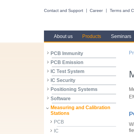
Contact and Support
Career
Terms and C
About us
Products
Seminars
Pr
PCB Immunity
PCB Emission
M
IC Test System
IC Security
Me
Positioning Systems
EM
Software
Measuring and Calibration
P
Stations
PCB
Wi
fi
IC