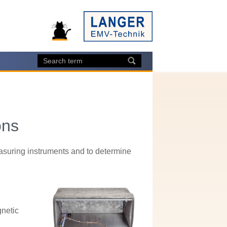
ons
asuring instruments and to determine
gnetic