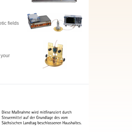
tic fields
 your