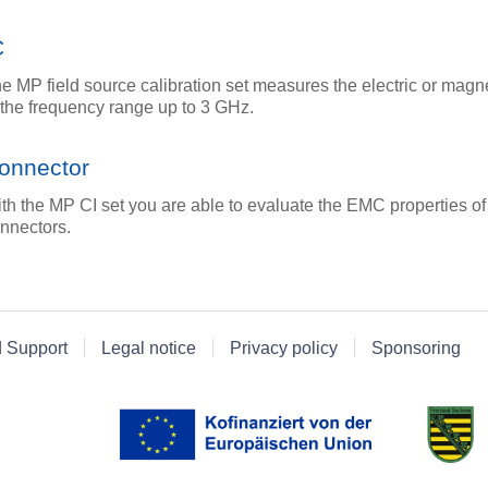
C
e MP field source calibration set measures the electric or magne
 the frequency range up to 3 GHz.
onnector
th the MP CI set you are able to evaluate the EMC properties of
nnectors.
d Support
Legal notice
Privacy policy
Sponsoring