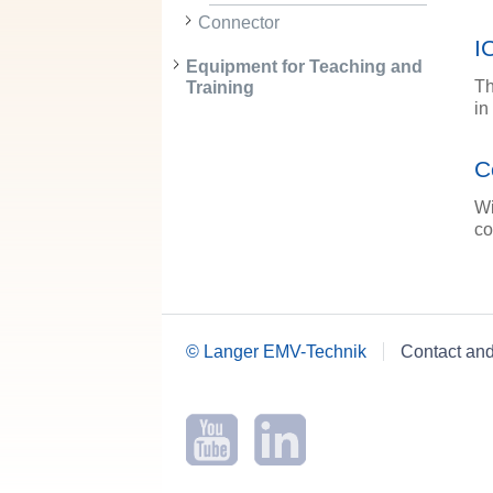
Connector
I
Equipment for Teaching and
Th
Training
in
C
Wi
co
© Langer EMV-Technik
Contact an