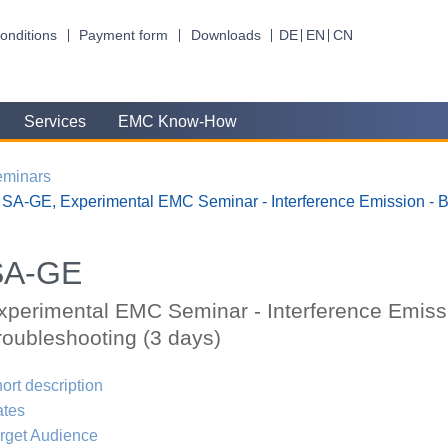
onditions
Payment form
Downloads
DE
EN
CN
Services
EMC Know-How
eminars
SA-GE, Experimental EMC Seminar - Interference Emission - B
SA-GE
xperimental EMC Seminar - Interference Emiss
roubleshooting (3 days)
ort description
ates
rget Audience