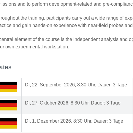
issions and to perform development-related and pre-complian
roughout the training, participants carry out a wide range of expe
actice and gain hands-on experience with near-field probes a
central element of the course is the independent analysis and op
ur own experimental workstation.
ates
Di, 22. September 2026, 8:30 Uhr, Dauer: 3 Tage
Di, 27. Oktober 2026, 8:30 Uhr, Dauer: 3 Tage
Di, 1. Dezember 2026, 8:30 Uhr, Dauer: 3 Tage