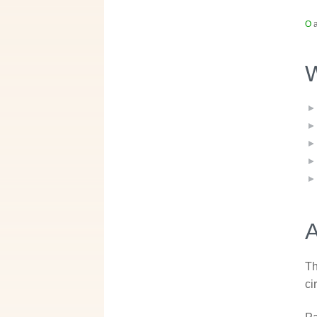
O
a
W
A
Th
ci