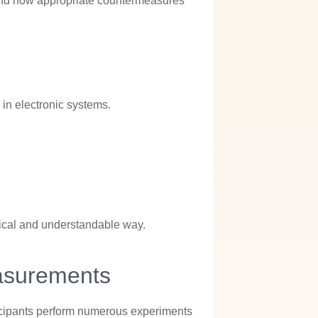
 and how appropriate countermeasures
in electronic systems.
tical and understandable way.
asurements
Participants perform numerous experiments