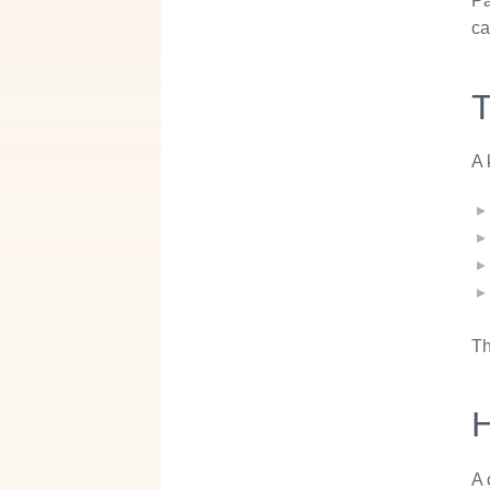
Pa
ca
T
A 
Th
A 