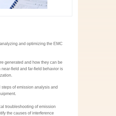
or analyzing and optimizing the EMC
are generated and how they can be
near-field and far-field behavior is
zation.
l steps of emission analysis and
quipment.
cal troubleshooting of emission
fy the causes of interference