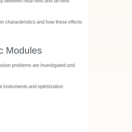
ip between near-field and far-field
ion characteristics and how these effects
ic Modules
ission problems are investigated and
t instruments and optimization