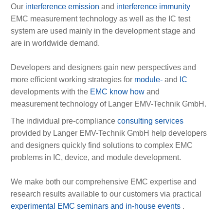
Our
interference emission
and
interference immunity
EMC measurement technology as well as the IC test
system are used mainly in the development stage and
are in worldwide demand.
Developers and designers gain new perspectives and
more efficient working strategies for
module-
and
IC
developments with the
EMC know how
and
measurement technology of Langer EMV-Technik GmbH.
The individual pre-compliance
consulting services
provided by Langer EMV-Technik GmbH help developers
and designers quickly find solutions to complex EMC
problems in IC, device, and module development.
We make both our comprehensive EMC expertise and
research results available to our customers via practical
experimental EMC seminars and in-house events
.