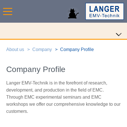
About us
Company
Company Profile
Company Profile
Langer EMV-Technik is in the forefront of research,
development, and production in the field of EMC.
Through EMC experimental seminars and EMC
workshops we offer our comprehensive knowledge to our
customers.