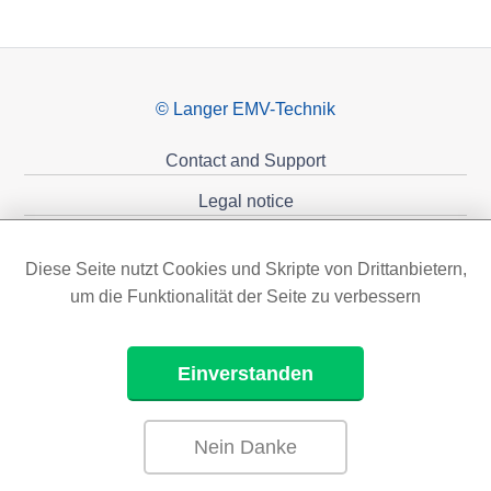
© Langer EMV-Technik
Contact and Support
Legal notice
Privacy policy
Diese Seite nutzt Cookies und Skripte von Drittanbietern,
Sponsoring
um die Funktionalität der Seite zu verbessern
Einverstanden
Nein Danke