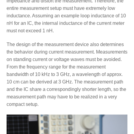
impedance and distort the measurement. Therefore, the
entire measurement setup must have extremely low
inductance. Assuming an example loop inductance of 10
nH for an IC, the internal inductance of the current meter
must not exceed 1 nH.
The design of the measurement device also determines
the behavior during current measurement. Measurements
on standing current or voltage waves must be avoided.
From the frequency range for the measurement
bandwidth of 10 kHz to 3 GHz, a wavelength of approx.
10 cm can be derived at 3 GHz. The measurement path
and the IC share a correspondingly shorter length, so the
measurement path may have to be realized in a very
compact setup.