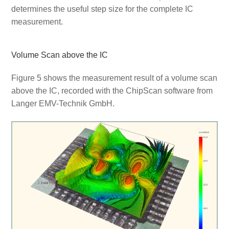
determines the useful step size for the complete IC
measurement.
Volume Scan above the IC
Figure 5 shows the measurement result of a volume scan
above the IC, recorded with the ChipScan software from
Langer EMV-Technik GmbH.