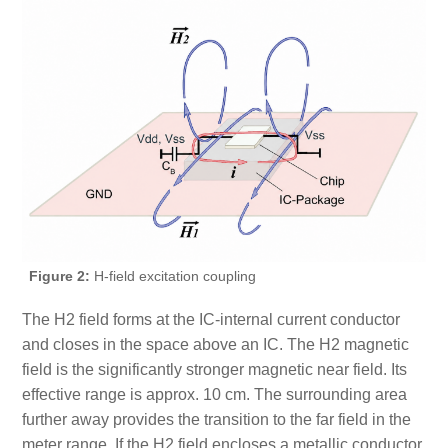
Figure 2:
H-field excitation coupling
The H2 field forms at the IC-internal current conductor
and closes in the space above an IC. The H2 magnetic
field is the significantly stronger magnetic near field. Its
effective range is approx. 10 cm. The surrounding area
further away provides the transition to the far field in the
meter range. If the H2 field encloses a metallic conductor,