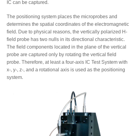
IC can be captured.
The positioning system places the microprobes and
determines the spatial coordinates of the electromagnetic
field. Due to physical reasons, the vertically polarized H-
field probe has two nulls in its directional characteristic.
The field components located in the plane of the vertical
probe are captured only by rotating the vertical field
probe. Therefore, at least a four-axis IC Test System with
x-, y-, z-, and a rotational axis is used as the positioning
system.