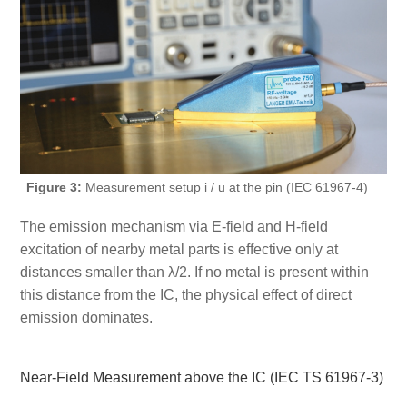
Figure 3:
Measurement setup i / u at the pin (IEC 61967-4)
The emission mechanism via E-field and H-field
excitation of nearby metal parts is effective only at
distances smaller than λ/2. If no metal is present within
this distance from the IC, the physical effect of direct
emission dominates.
Near-Field Measurement above the IC (IEC TS 61967-3)