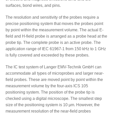
surfaces, bond wires, and pins.
The resolution and sensitivity of the probes require a
precise positioning system that moves the probes point
by point within the measurement volume. The actual E-
field and H-field probe is arranged as a probe head at the
probe tip. The complete probe is an active probe. The
application range of IEC 61967-1 from 150 kHz to 1 GHz
is fully covered and exceeded by these probes.
The IC test system of Langer EMV-Technik GmbH can
accommodate all types of microprobes and larger near-
field probes. These are moved point by point within the
measurement volume by the four-axis ICS 105
positioning system. The position of the probe tip is
checked using a digital microscope. The smallest step
size of the positioning system is 10 µm. However, the
measurement resolution of the near-field probes