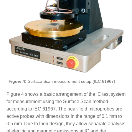
Figure 4:
Surface Scan measurement setup (IEC 61967)
Figure 4 shows a basic arrangement of the IC test system
for measurement using the Surface Scan method
according to IEC 61967. The near-field microprobes are
active probes with dimensions in the range of 0.1 mm to
0.5 mm. Due to their design, they allow separate analysis
of electric and magnetic emissions at IC and die