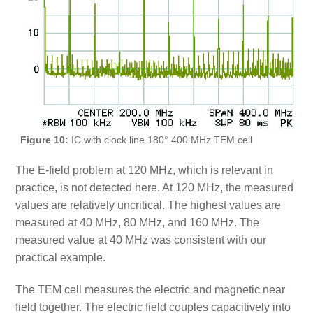
Figure 10:
IC with clock line 180° 400 MHz TEM cell
The E-field problem at 120 MHz, which is relevant in
practice, is not detected here. At 120 MHz, the measured
values are relatively uncritical. The highest values are
measured at 40 MHz, 80 MHz, and 160 MHz. The
measured value at 40 MHz was consistent with our
practical example.
The TEM cell measures the electric and magnetic near
field together. The electric field couples capacitively into