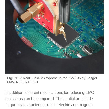
Figure 6:
Near-Field-Microprobe in the ICS 105 by Langer
EMV-Technik GmbH
In addition, different modifications for reducing EMC
emissions can be compared. The spatial amplitude-
frequency characteristic of the electric and magnetic