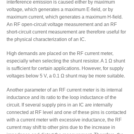
interference emission is caused either by maximum
voltage, which generates a maximum E-field, or by
maximum current, which generates a maximum H-field.
An RF open-circuit voltage measurement and an RF
short-circuit current measurement are therefore useful for
the physical characterization of an IC.
High demands are placed on the RF current meter,
especially when selecting the shunt resistor. A 1 Ω shunt
is sufficient for certain applications. However, for supply
voltages below 5 V, a 0.1 Ω shunt may be more suitable.
Another parameter of an RF current meter is its internal
inductance and its ratio to the loop inductance of the
circuit. If several supply pins in an IC are internally
connected at RF level and one of these pins is contacted
with a current meter with excessive inductance, the RF
current may shift to other pins due to the increase in