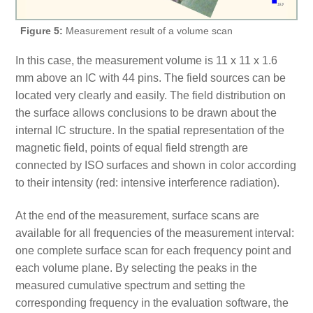
Figure 5:
Measurement result of a volume scan
In this case, the measurement volume is 11 x 11 x 1.6
mm above an IC with 44 pins. The field sources can be
located very clearly and easily. The field distribution on
the surface allows conclusions to be drawn about the
internal IC structure. In the spatial representation of the
magnetic field, points of equal field strength are
connected by ISO surfaces and shown in color according
to their intensity (red: intensive interference radiation).
At the end of the measurement, surface scans are
available for all frequencies of the measurement interval:
one complete surface scan for each frequency point and
each volume plane. By selecting the peaks in the
measured cumulative spectrum and setting the
corresponding frequency in the evaluation software, the