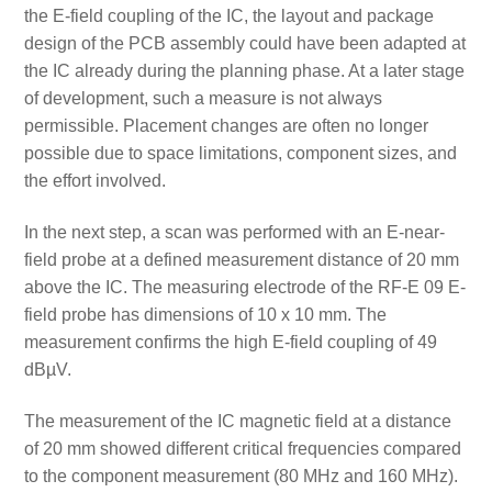
the E-field coupling of the IC, the layout and package
design of the PCB assembly could have been adapted at
the IC already during the planning phase. At a later stage
of development, such a measure is not always
permissible. Placement changes are often no longer
possible due to space limitations, component sizes, and
the effort involved.
In the next step, a scan was performed with an E-near-
field probe at a defined measurement distance of 20 mm
above the IC. The measuring electrode of the RF-E 09 E-
field probe has dimensions of 10 x 10 mm. The
measurement confirms the high E-field coupling of 49
dBµV.
The measurement of the IC magnetic field at a distance
of 20 mm showed different critical frequencies compared
to the component measurement (80 MHz and 160 MHz).