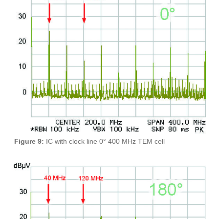
Figure 9:
IC with clock line 0° 400 MHz TEM cell