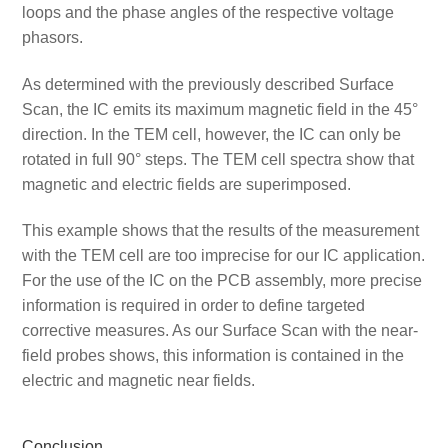
loops and the phase angles of the respective voltage
phasors.
As determined with the previously described Surface
Scan, the IC emits its maximum magnetic field in the 45°
direction. In the TEM cell, however, the IC can only be
rotated in full 90° steps. The TEM cell spectra show that
magnetic and electric fields are superimposed.
This example shows that the results of the measurement
with the TEM cell are too imprecise for our IC application.
For the use of the IC on the PCB assembly, more precise
information is required in order to define targeted
corrective measures. As our Surface Scan with the near-
field probes shows, this information is contained in the
electric and magnetic near fields.
Conclusion