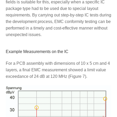
fields is suitable for this, especially when a specific IC
package type had to be used due to special layout
requirements. By carrying out step-by-step IC tests during
the development process, EMC conformity testing can be
performed in a timely and cost-effective manner without
unexpected issues.
Example Measurements on the IC
For a PCB assembly with dimensions of 10 x 5 cm and 4
layers, a final EMC measurement showed a limit value
exceedance of 24 dB at 120 MHz (Figure 7).