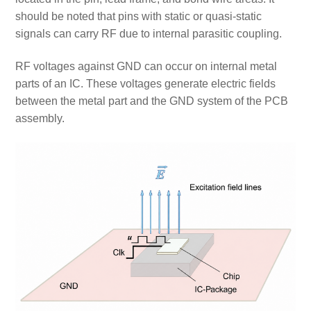
should be noted that pins with static or quasi-static
signals can carry RF due to internal parasitic coupling.
RF voltages against GND can occur on internal metal
parts of an IC. These voltages generate electric fields
between the metal part and the GND system of the PCB
assembly.