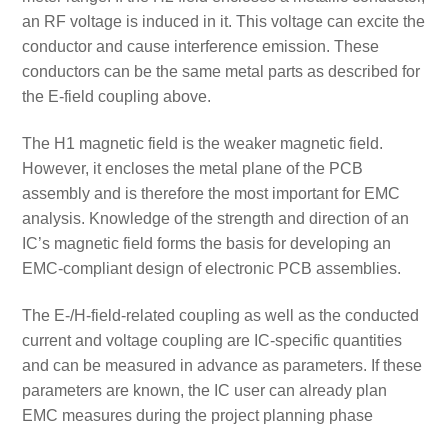
an RF voltage is induced in it. This voltage can excite the
conductor and cause interference emission. These
conductors can be the same metal parts as described for
the E-field coupling above.
The H1 magnetic field is the weaker magnetic field.
However, it encloses the metal plane of the PCB
assembly and is therefore the most important for EMC
analysis. Knowledge of the strength and direction of an
IC’s magnetic field forms the basis for developing an
EMC-compliant design of electronic PCB assemblies.
The E-/H-field-related coupling as well as the conducted
current and voltage coupling are IC-specific quantities
and can be measured in advance as parameters. If these
parameters are known, the IC user can already plan
EMC measures during the project planning phase