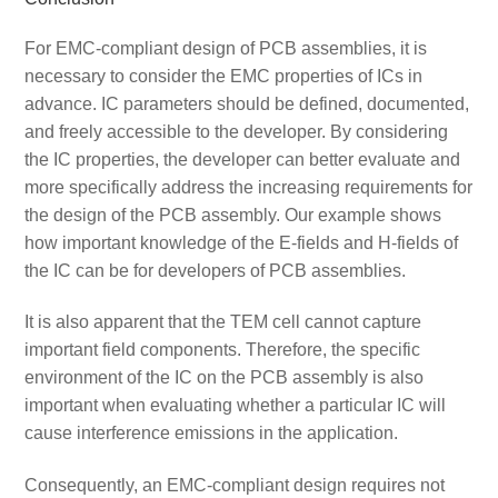
For EMC-compliant design of PCB assemblies, it is
necessary to consider the EMC properties of ICs in
advance. IC parameters should be defined, documented,
and freely accessible to the developer. By considering
the IC properties, the developer can better evaluate and
more specifically address the increasing requirements for
the design of the PCB assembly. Our example shows
how important knowledge of the E-fields and H-fields of
the IC can be for developers of PCB assemblies.
It is also apparent that the TEM cell cannot capture
important field components. Therefore, the specific
environment of the IC on the PCB assembly is also
important when evaluating whether a particular IC will
cause interference emissions in the application.
Consequently, an EMC-compliant design requires not