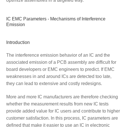
optimize assemblies in a targeted way.
IC EMC Parameters - Mechanisms of Interference
Emission
Introduction
The interference emission behavior of an IC and the
associated emission of a PCB assembly are difficult for
board developers or EMC engineers to predict. If EMC
weaknesses in and around ICs are detected too late,
they can lead to extensive and costly redesigns.
More and more IC manufacturers are therefore checking
whether the measurement results from new IC tests
provide added value for IC users and contribute to higher
customer satisfaction. In this process, IC parameters are
defined that make it easier to use an IC in electronic