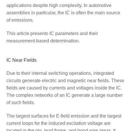
applications despite high complexity. In automotive
assemblies in particular, the IC is often the main source
of emissions.
This article presents IC parameters and their
measurement-based determination.
IC Near Fields
Due to their internal switching operations, integrated
circuits generate electric and magnetic near fields. These
fields are caused by currents and voltages inside the IC.
The complex networks of an IC generate a large number
of such fields.
The largest surfaces for E-field emission and the largest
current loops for the induced excitation voltage are
located in the pin, lead frame, and bond wire areas. It