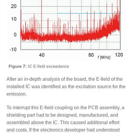
Figure 7:
IC E-field exceedance
After an in-depth analysis of the board, the E-field of the
installed IC was identified as the excitation source for the
emission.
To interrupt this E-field coupling on the PCB assembly, a
shielding part had to be designed, manufactured, and
assembled above the IC. This caused additional effort
and costs. If the electronics developer had understood