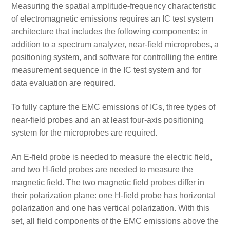
Measuring the spatial amplitude-frequency characteristic
of electromagnetic emissions requires an IC test system
architecture that includes the following components: in
addition to a spectrum analyzer, near-field microprobes, a
positioning system, and software for controlling the entire
measurement sequence in the IC test system and for
data evaluation are required.
To fully capture the EMC emissions of ICs, three types of
near-field probes and an at least four-axis positioning
system for the microprobes are required.
An E-field probe is needed to measure the electric field,
and two H-field probes are needed to measure the
magnetic field. The two magnetic field probes differ in
their polarization plane: one H-field probe has horizontal
polarization and one has vertical polarization. With this
set, all field components of the EMC emissions above the