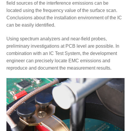
field sources of the interference emissions can be
located using the frequency value of the surface scan.
Conclusions about the installation environment of the IC
can be easily identified.
Using spectrum analyzers and near-field probes,
preliminary investigations at PCB level are possible. In
combination with an IC Test System, the development
engineer can precisely locate EMC emissions and
reproduce and document the measurement results.