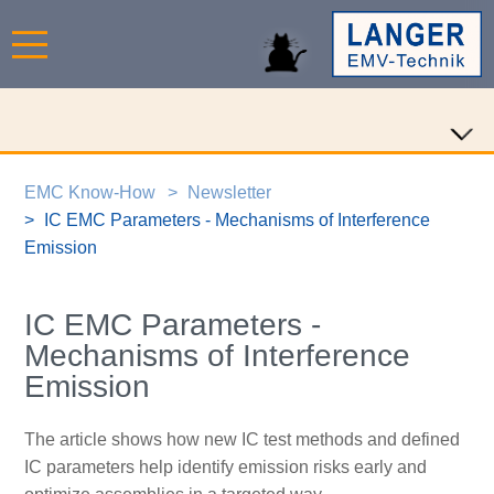
EMC Know-How
Newsletter
IC EMC Parameters - Mechanisms of Interference
Emission
IC EMC Parameters -
Mechanisms of Interference
Emission
The article shows how new IC test methods and defined
IC parameters help identify emission risks early and