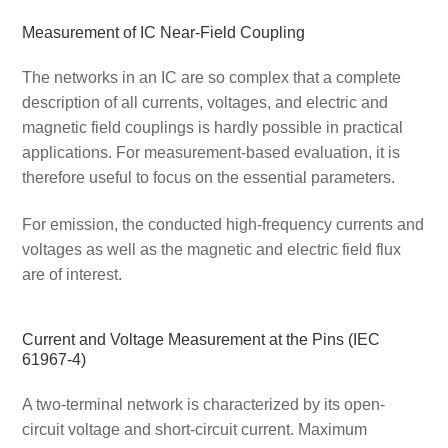
Measurement of IC Near-Field Coupling
The networks in an IC are so complex that a complete
description of all currents, voltages, and electric and
magnetic field couplings is hardly possible in practical
applications. For measurement-based evaluation, it is
therefore useful to focus on the essential parameters.
For emission, the conducted high-frequency currents and
voltages as well as the magnetic and electric field flux
are of interest.
Current and Voltage Measurement at the Pins (IEC
61967-4)
A two-terminal network is characterized by its open-
circuit voltage and short-circuit current. Maximum