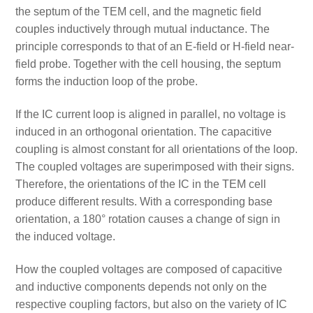
the septum of the TEM cell, and the magnetic field
couples inductively through mutual inductance. The
principle corresponds to that of an E-field or H-field near-
field probe. Together with the cell housing, the septum
forms the induction loop of the probe.
If the IC current loop is aligned in parallel, no voltage is
induced in an orthogonal orientation. The capacitive
coupling is almost constant for all orientations of the loop.
The coupled voltages are superimposed with their signs.
Therefore, the orientations of the IC in the TEM cell
produce different results. With a corresponding base
orientation, a 180° rotation causes a change of sign in
the induced voltage.
How the coupled voltages are composed of capacitive
and inductive components depends not only on the
respective coupling factors, but also on the variety of IC