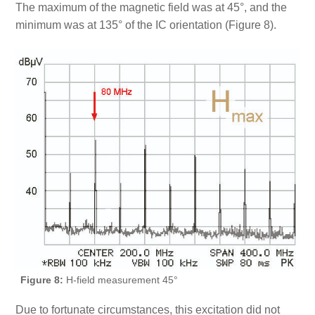
The maximum of the magnetic field was at 45°, and the
minimum was at 135° of the IC orientation (Figure 8).
Figure 8:
H-field measurement 45°
Due to fortunate circumstances, this excitation did not