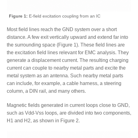
Figure 1:
E-field excitation coupling from an IC
Most field lines reach the GND system over a short
distance. A few exit vertically upward and extend far into
the surrounding space (Figure 1). These field lines are
the excitation field lines relevant for EMC analysis. They
generate a displacement current. The resulting charging
current can couple to nearby metal parts and excite the
metal system as an antenna. Such nearby metal parts
can include, for example, a cable harness, a steering
column, a DIN rail, and many others.
Magnetic fields generated in current loops close to GND,
such as Vdd-Vss loops, are divided into two components,
H1 and H2, as shown in Figure 2.