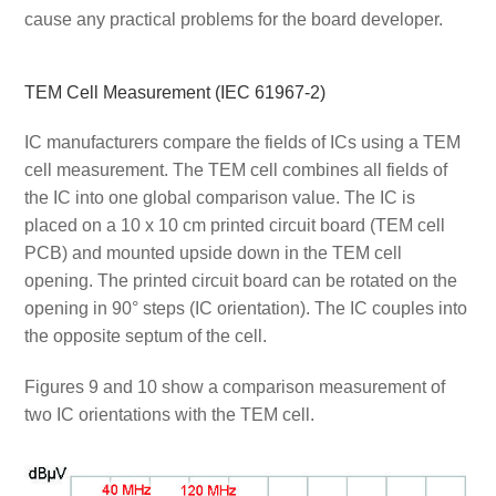
cause any practical problems for the board developer.
TEM Cell Measurement (IEC 61967-2)
IC manufacturers compare the fields of ICs using a TEM
cell measurement. The TEM cell combines all fields of
the IC into one global comparison value. The IC is
placed on a 10 x 10 cm printed circuit board (TEM cell
PCB) and mounted upside down in the TEM cell
opening. The printed circuit board can be rotated on the
opening in 90° steps (IC orientation). The IC couples into
the opposite septum of the cell.
Figures 9 and 10 show a comparison measurement of
two IC orientations with the TEM cell.