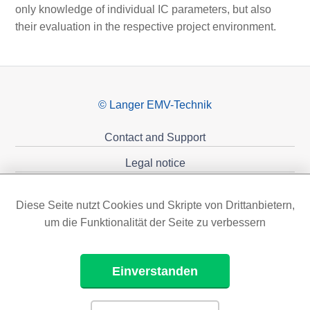
only knowledge of individual IC parameters, but also
their evaluation in the respective project environment.
© Langer EMV-Technik
Contact and Support
Legal notice
Privacy policy
Diese Seite nutzt Cookies und Skripte von Drittanbietern,
Sponsoring
um die Funktionalität der Seite zu verbessern
Einverstanden