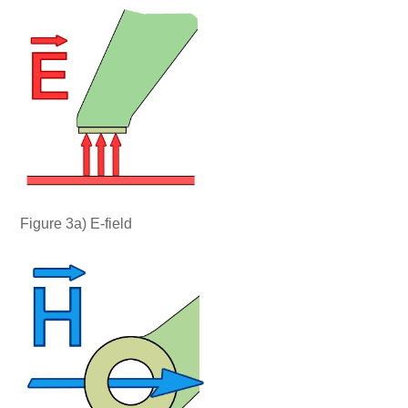
Figure 3a) E-field