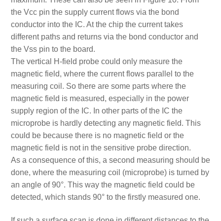
the Vcc pin the supply current flows via the bond
conductor into the IC. At the chip the current takes
different paths and returns via the bond conductor and
the Vss pin to the board.
The vertical H-field probe could only measure the
magnetic field, where the current flows parallel to the
measuring coil. So there are some parts where the
magnetic field is measured, especially in the power
supply region of the IC. In other parts of the IC the
microprobe is hardly detecting any magnetic field. This
could be because there is no magnetic field or the
magnetic field is not in the sensitive probe direction.
As a consequence of this, a second measuring should be
done, where the measuring coil (microprobe) is turned by
an angle of 90°. This way the magnetic field could be
detected, which stands 90° to the firstly measured one.
If such a surface scan is done in different distances to the