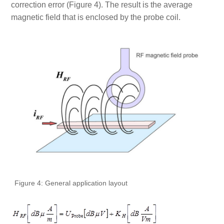
correction error (Figure 4). The result is the average
magnetic field that is enclosed by the probe coil.
Figure 4: General application layout