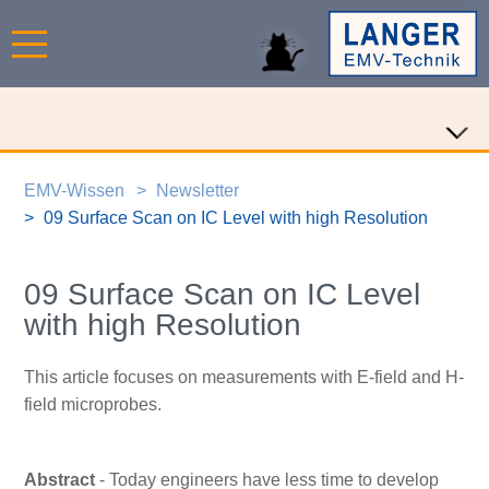
EMV-Wissen
Newsletter
09 Surface Scan on IC Level with high Resolution
09 Surface Scan on IC Level
with high Resolution
This article focuses on measurements with E-field and H-
field microprobes.
Abstract
- Today engineers have less time to develop