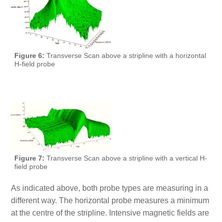
Figure 6:
Transverse Scan above a stripline with a horizontal
H-field probe
Figure 7:
Transverse Scan above a stripline with a vertical H-
field probe
As indicated above, both probe types are measuring in a
different way. The horizontal probe measures a minimum
at the centre of the stripline. Intensive magnetic fields are