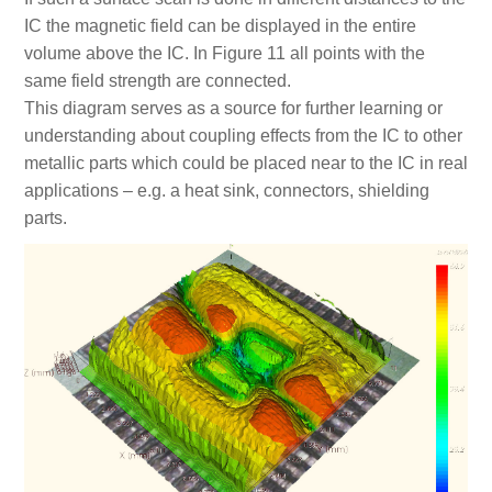
IC the magnetic field can be displayed in the entire
volume above the IC. In Figure 11 all points with the
same field strength are connected.
This diagram serves as a source for further learning or
understanding about coupling effects from the IC to other
metallic parts which could be placed near to the IC in real
applications – e.g. a heat sink, connectors, shielding
parts.