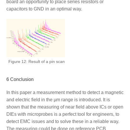
board an opportunity to place series resistors or
capacitors to GND in an optimal way.
Figure 12: Result of a pin scan
6 Conclusion
In this paper a measurement method to detect a magnetic
and electric field in the µm range is introduced. It is
shown that the measuring of near field above ICs or open
DIEs with microprobes is a perfect tool for engineers, to
detect EMC issues and to solve these in a reliable way.
The measuring could be done on reference PCB