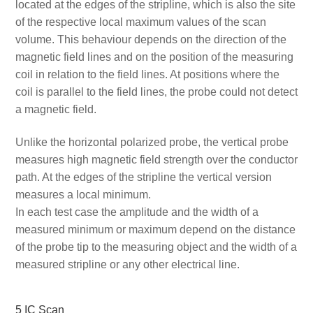
located at the edges of the stripline, which is also the site
of the respective local maximum values of the scan
volume. This behaviour depends on the direction of the
magnetic field lines and on the position of the measuring
coil in relation to the field lines. At positions where the
coil is parallel to the field lines, the probe could not detect
a magnetic field.
Unlike the horizontal polarized probe, the vertical probe
measures high magnetic field strength over the conductor
path. At the edges of the stripline the vertical version
measures a local minimum.
In each test case the amplitude and the width of a
measured minimum or maximum depend on the distance
of the probe tip to the measuring object and the width of a
measured stripline or any other electrical line.
5 IC Scan