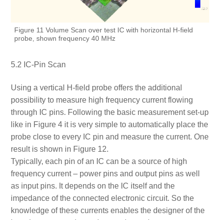
Figure 11 Volume Scan over test IC with horizontal H-field
probe, shown frequency 40 MHz
5.2 IC-Pin Scan
Using a vertical H-field probe offers the additional
possibility to measure high frequency current flowing
through IC pins. Following the basic measurement set-up
like in Figure 4 it is very simple to automatically place the
probe close to every IC pin and measure the current. One
result is shown in Figure 12.
Typically, each pin of an IC can be a source of high
frequency current – power pins and output pins as well
as input pins. It depends on the IC itself and the
impedance of the connected electronic circuit. So the
knowledge of these currents enables the designer of the