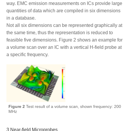
way. EMC emission measurements on ICs provide large
quantities of data which are compiled in six dimensions
in a database.
Not all six dimensions can be represented graphically at
the same time, thus the representation is reduced to
feasible five dimensions. Figure 2 shows an example for
a volume scan over an IC with a vertical H-field probe at
a specific frequency.
Figure 2
Test result of a volume scan, shown frequency: 200
MHz
3 Near-field Microprobes