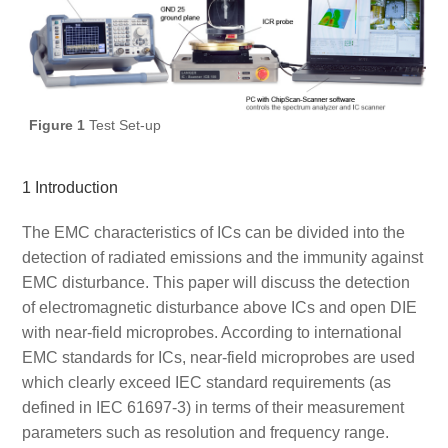
Figure 1
Test Set-up
1 Introduction
The EMC characteristics of ICs can be divided into the
detection of radiated emissions and the immunity against
EMC disturbance. This paper will discuss the detection
of electromagnetic disturbance above ICs and open DIE
with near-field microprobes. According to international
EMC standards for ICs, near-field microprobes are used
which clearly exceed IEC standard requirements (as
defined in IEC 61697-3) in terms of their measurement
parameters such as resolution and frequency range.