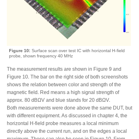
Figure 10:
Surface scan over test IC with horizontal H-field
probe, shown frequency 40 MHz
The measurement results are shown in Figure 9 and
Figure 10. The bar on the right side of both screenshots
shows the relation between color and strength of the
magnetic field. Red means a high signal strength of
approx. 80 dBΩV and blue stands for 20 dBΩV.
Both measurements were done above the same DUT, but
with different equipment. As discussed in chapter 4, the
horizontal H-field probe measures a local minimum
directly above the current run, and on the edges a local
maximum. These can also be seen in Figure 10. From