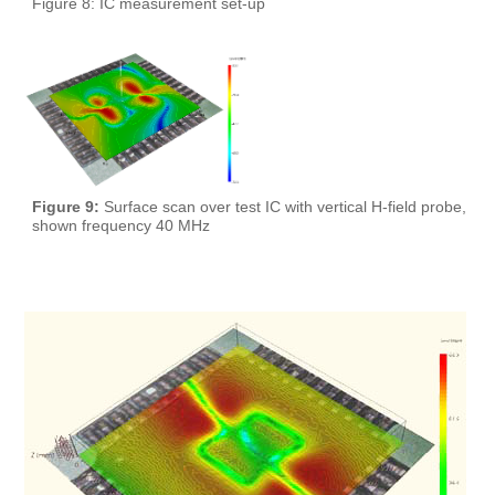
Figure 8: IC measurement set-up
Figure 9:
Surface scan over test IC with vertical H-field probe,
shown frequency 40 MHz