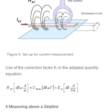
Figure 5: Set up for current measurement
Use of the correction factor K
in the adapted quantity
I
equation:
4 Measuring above a Stripline