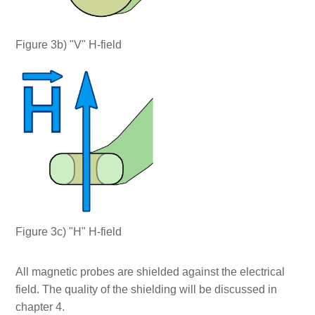
Figure 3b) "V" H-field
Figure 3c) "H" H-field
All magnetic probes are shielded against the electrical
field. The quality of the shielding will be discussed in
chapter 4.