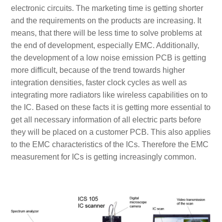
electronic circuits. The marketing time is getting shorter
and the requirements on the products are increasing. It
means, that there will be less time to solve problems at
the end of development, especially EMC. Additionally,
the development of a low noise emission PCB is getting
more difficult, because of the trend towards higher
integration densities, faster clock cycles as well as
integrating more radiators like wireless capabilities on to
the IC. Based on these facts it is getting more essential to
get all necessary information of all electric parts before
they will be placed on a customer PCB. This also applies
to the EMC characteristics of the ICs. Therefore the EMC
measurement for ICs is getting increasingly common.