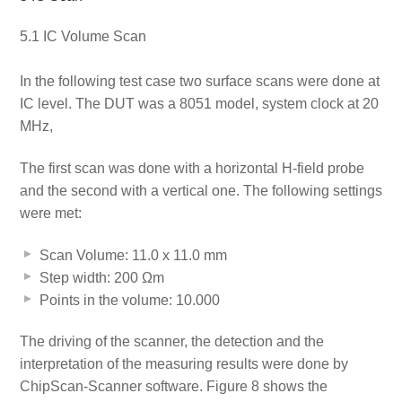
5.1 IC Volume Scan
In the following test case two surface scans were done at
IC level. The DUT was a 8051 model, system clock at 20
MHz,
The first scan was done with a horizontal H-field probe
and the second with a vertical one. The following settings
were met:
Scan Volume: 11.0 x 11.0 mm
Step width: 200 Ωm
Points in the volume: 10.000
The driving of the scanner, the detection and the
interpretation of the measuring results were done by
ChipScan-Scanner software. Figure 8 shows the