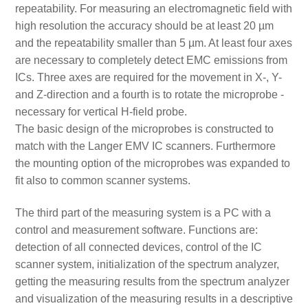
repeatability. For measuring an electromagnetic field with
high resolution the accuracy should be at least 20 µm
and the repeatability smaller than 5 µm. At least four axes
are necessary to completely detect EMC emissions from
ICs. Three axes are required for the movement in X-, Y-
and Z-direction and a fourth is to rotate the microprobe -
necessary for vertical H-field probe.
The basic design of the microprobes is constructed to
match with the Langer EMV IC scanners. Furthermore
the mounting option of the microprobes was expanded to
fit also to common scanner systems.
The third part of the measuring system is a PC with a
control and measurement software. Functions are:
detection of all connected devices, control of the IC
scanner system, initialization of the spectrum analyzer,
getting the measuring results from the spectrum analyzer
and visualization of the measuring results in a descriptive