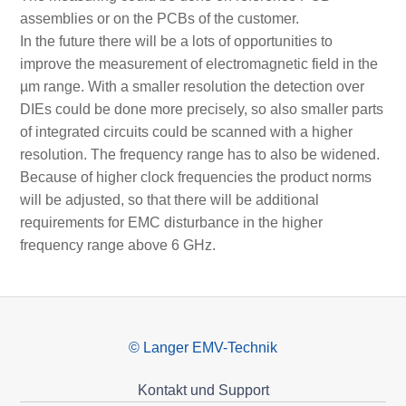
assemblies or on the PCBs of the customer.
In the future there will be a lots of opportunities to
improve the measurement of electromagnetic field in the
µm range. With a smaller resolution the detection over
DIEs could be done more precisely, so also smaller parts
of integrated circuits could be scanned with a higher
resolution. The frequency range has to also be widened.
Because of higher clock frequencies the product norms
will be adjusted, so that there will be additional
requirements for EMC disturbance in the higher
frequency range above 6 GHz.
© Langer EMV-Technik
Kontakt und Support