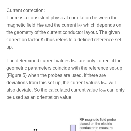
Current correction:
There is a consistent physical correlation between the
magnetic field H
and the current I
which depends on
RF
RF
the geometry of the current conductor layout. The given
correction factor K
thus refers to a defined reference set-
I
up.
The determined current values I
are only correct if the
Corr
geometric parameters coincide with the reference set-up
(Figure 5) when the probes are used. If there are
deviations from this set-up, the current values I
will
Corr
also deviate. So the calculated current value I
can only
Corr
be used as an orientation value.