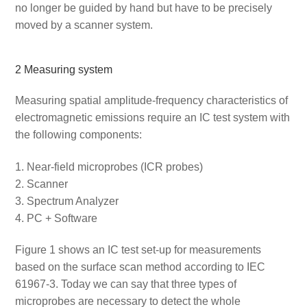
no longer be guided by hand but have to be precisely
moved by a scanner system.
2 Measuring system
Measuring spatial amplitude-frequency characteristics of
electromagnetic emissions require an IC test system with
the following components:
Near-field microprobes (ICR probes)
Scanner
Spectrum Analyzer
PC + Software
Figure 1 shows an IC test set-up for measurements
based on the surface scan method according to IEC
61967-3. Today we can say that three types of
microprobes are necessary to detect the whole