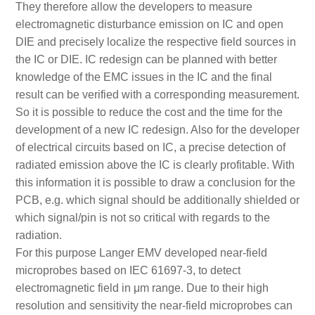
They therefore allow the developers to measure
electromagnetic disturbance emission on IC and open
DIE and precisely localize the respective field sources in
the IC or DIE. IC redesign can be planned with better
knowledge of the EMC issues in the IC and the final
result can be verified with a corresponding measurement.
So it is possible to reduce the cost and the time for the
development of a new IC redesign. Also for the developer
of electrical circuits based on IC, a precise detection of
radiated emission above the IC is clearly profitable. With
this information it is possible to draw a conclusion for the
PCB, e.g. which signal should be additionally shielded or
which signal/pin is not so critical with regards to the
radiation.
For this purpose Langer EMV developed near-field
microprobes based on IEC 61697-3, to detect
electromagnetic field in μm range. Due to their high
resolution and sensitivity the near-field microprobes can