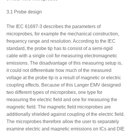
3.1 Probe design
The IEC 61697-3 describes the parameters of
microprobes, for example the mechanical construction,
frequency range and resolution. According to the IEC
standard, the probe tip has to consist of a semi-rigid
cable with a single coil for measuring electromagnetic
emissions. The disadvantage of this measuring setup is,
it could not differentiate how much of the measured
voltage at the probe tip is a result of magnetic or electric
coupling effects. Because of this Langer EMV designed
two different types of microprobes, one type for
measuring the electric field and one for measuring the
magnetic field. The magnetic field microprobes are
additionally shielded against coupling of the electric field.
The microprobes therefore allow the user to separately
examine electric and magnetic emissions on ICs and DIE