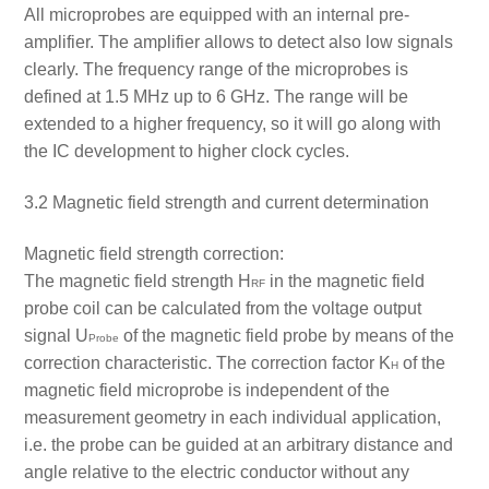
All microprobes are equipped with an internal pre-
amplifier. The amplifier allows to detect also low signals
clearly. The frequency range of the microprobes is
defined at 1.5 MHz up to 6 GHz. The range will be
extended to a higher frequency, so it will go along with
the IC development to higher clock cycles.
3.2 Magnetic field strength and current determination
Magnetic field strength correction:
The magnetic field strength H
in the magnetic field
RF
probe coil can be calculated from the voltage output
signal U
of the magnetic field probe by means of the
Probe
correction characteristic. The correction factor K
of the
H
magnetic field microprobe is independent of the
measurement geometry in each individual application,
i.e. the probe can be guided at an arbitrary distance and
angle relative to the electric conductor without any