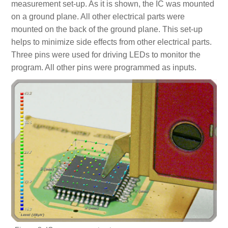
measurement set-up. As it is shown, the IC was mounted
on a ground plane. All other electrical parts were
mounted on the back of the ground plane. This set-up
helps to minimize side effects from other electrical parts.
Three pins were used for driving LEDs to monitor the
program. All other pins were programmed as inputs.