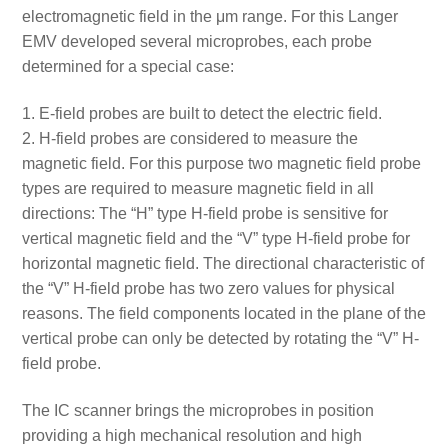
electromagnetic field in the μm range. For this Langer
EMV developed several microprobes, each probe
determined for a special case:
E-field probes are built to detect the electric field.
H-field probes are considered to measure the
magnetic field. For this purpose two magnetic field probe
types are required to measure magnetic field in all
directions: The “H” type H-field probe is sensitive for
vertical magnetic field and the “V” type H-field probe for
horizontal magnetic field. The directional characteristic of
the “V” H-field probe has two zero values for physical
reasons. The field components located in the plane of the
vertical probe can only be detected by rotating the “V” H-
field probe.
The IC scanner brings the microprobes in position
providing a high mechanical resolution and high