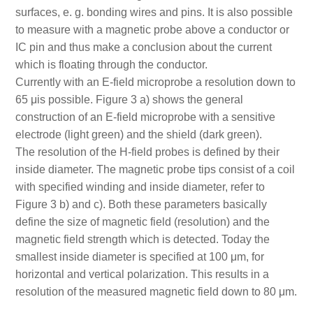
surfaces, e. g. bonding wires and pins. It is also possible
to measure with a magnetic probe above a conductor or
IC pin and thus make a conclusion about the current
which is floating through the conductor.
Currently with an E-field microprobe a resolution down to
65 μis possible. Figure 3 a) shows the general
construction of an E-field microprobe with a sensitive
electrode (light green) and the shield (dark green).
The resolution of the H-field probes is defined by their
inside diameter. The magnetic probe tips consist of a coil
with specified winding and inside diameter, refer to
Figure 3 b) and c). Both these parameters basically
define the size of magnetic field (resolution) and the
magnetic field strength which is detected. Today the
smallest inside diameter is specified at 100 μm, for
horizontal and vertical polarization. This results in a
resolution of the measured magnetic field down to 80 μm.