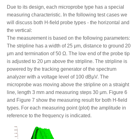
Due to its design, each microprobe type has a special
measuring characteristic. In the following test cases we
will discuss both H-field probe types - the horizontal and
the vertical:
The measurement is based on the following parameters:
The stripline has a width of 25 μm, distance to ground 20
μm and termination of 50 Ω. The low end of the probe tip
is adjusted to 20 μm above the stripline. The stripline is
powered by the tracking generator of the spectrum
analyzer with a voltage level of 100 dBµV. The
microprobe was moving above the stripline on a straight
line, length 3 mm and measuring steps 30 μm. Figure 6
and Figure 7 show the measuring result for both H-field
types. For each measuring point (plot) the amplitude in
reference to the frequency is indicated.