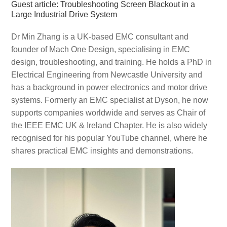
Guest article: Troubleshooting Screen Blackout in a
Large Industrial Drive System
Dr Min Zhang is a UK-based EMC consultant and
founder of Mach One Design, specialising in EMC
design, troubleshooting, and training. He holds a PhD in
Electrical Engineering from Newcastle University and
has a background in power electronics and motor drive
systems. Formerly an EMC specialist at Dyson, he now
supports companies worldwide and serves as Chair of
the IEEE EMC UK & Ireland Chapter. He is also widely
recognised for his popular YouTube channel, where he
shares practical EMC insights and demonstrations.