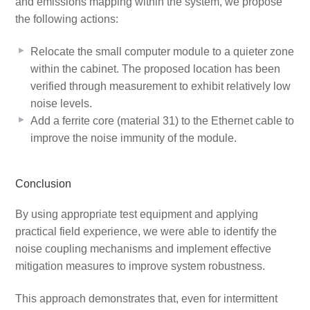
and emissions mapping within the system, we propose
the following actions:
Relocate the small computer module to a quieter zone
within the cabinet. The proposed location has been
verified through measurement to exhibit relatively low
noise levels.
Add a ferrite core (material 31) to the Ethernet cable to
improve the noise immunity of the module.
Conclusion
By using appropriate test equipment and applying
practical field experience, we were able to identify the
noise coupling mechanisms and implement effective
mitigation measures to improve system robustness.
This approach demonstrates that, even for intermittent