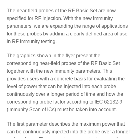
The near-field probes of the RF Basic Set are now
specified for RF injection. With the new immunity
parameters, we are expanding the range of applications
for these probes by adding a clearly defined area of use
in RF immunity testing.
The graphics shown in the flyer present the
corresponding near-field probes of the RF Basic Set
together with the new immunity parameters. This
provides users with a concrete basis for evaluating the
level of power that can be injected into each probe
continuously over a longer period of time and how the
corresponding probe factor according to IEC 62132-9
(Immunity Scan of ICs) must be taken into account.
The first parameter describes the maximum power that
can be continuously injected into the probe over a longer