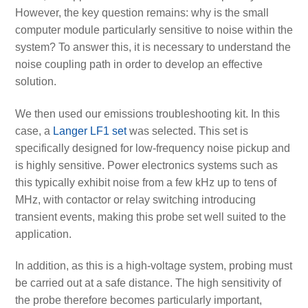
However, the key question remains: why is the small
computer module particularly sensitive to noise within the
system? To answer this, it is necessary to understand the
noise coupling path in order to develop an effective
solution.
We then used our emissions troubleshooting kit. In this
case, a
Langer LF1 set
was selected. This set is
specifically designed for low-frequency noise pickup and
is highly sensitive. Power electronics systems such as
this typically exhibit noise from a few kHz up to tens of
MHz, with contactor or relay switching introducing
transient events, making this probe set well suited to the
application.
In addition, as this is a high-voltage system, probing must
be carried out at a safe distance. The high sensitivity of
the probe therefore becomes particularly important,