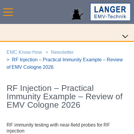
EMC Know-How
Newsletter
RF Injection – Practical Immunity Example – Review
of EMV Cologne 2026
RF Injection – Practical
Immunity Example – Review of
EMV Cologne 2026
RF immunity testing with near-field probes for RF
injection