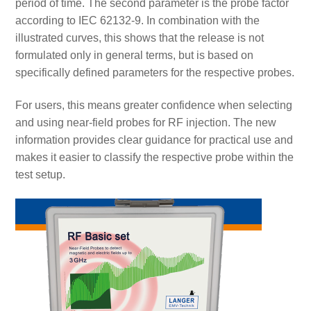
period of time. The second parameter is the probe factor
according to IEC 62132-9. In combination with the
illustrated curves, this shows that the release is not
formulated only in general terms, but is based on
specifically defined parameters for the respective probes.
For users, this means greater confidence when selecting
and using near-field probes for RF injection. The new
information provides clear guidance for practical use and
makes it easier to classify the respective probe within the
test setup.