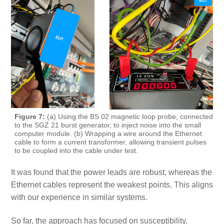
Figure 7:
(a) Using the BS 02 magnetic loop probe, connected
to the SGZ 21 burst generator, to inject noise into the small
computer module. (b) Wrapping a wire around the Ethernet
cable to form a current transformer, allowing transient pulses
to be coupled into the cable under test.
It was found that the power leads are robust, whereas the
Ethernet cables represent the weakest points. This aligns
with our experience in similar systems.
So far, the approach has focused on susceptibility.