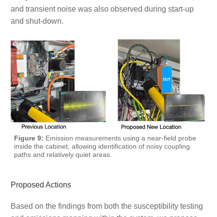
and transient noise was also observed during start-up
and shut-down.
Figure 9:
Emission measurements using a near-field probe
inside the cabinet, allowing identification of noisy coupling
paths and relatively quiet areas.
Proposed Actions
Based on the findings from both the susceptibility testing