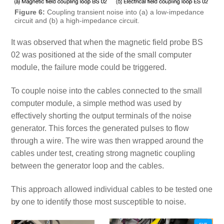
Figure 6:
Coupling transient noise into (a) a low-impedance
circuit and (b) a high-impedance circuit.
It was observed that when the magnetic field probe BS
02 was positioned at the side of the small computer
module, the failure mode could be triggered.
To couple noise into the cables connected to the small
computer module, a simple method was used by
effectively shorting the output terminals of the noise
generator. This forces the generated pulses to flow
through a wire. The wire was then wrapped around the
cables under test, creating strong magnetic coupling
between the generator loop and the cables.
This approach allowed individual cables to be tested one
by one to identify those most susceptible to noise.