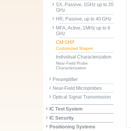
SX, Passive, 1GHz up to 20
GHz
HR, Passive, up to 40 GHz
MFA, Active, 1MHz up to 6
GHz
CM-SHP
Customized Shapes
Individual Characterization
Near-Field Probe
Characterization
Preamplifier
Near-Field Microprobes
Optical Signal Transmission
IC Test System
IC Security
Positioning Systems