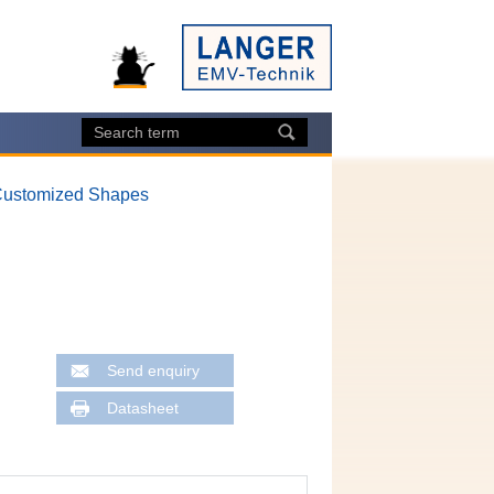
ustomized Shapes
Send enquiry
Datasheet