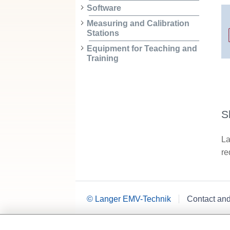
Software
Measuring and Calibration
Stations
Equipment for Teaching and
Training
S
La
re
© Langer EMV-Technik
Contact an