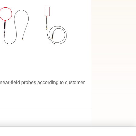
ear-field probes according to customer