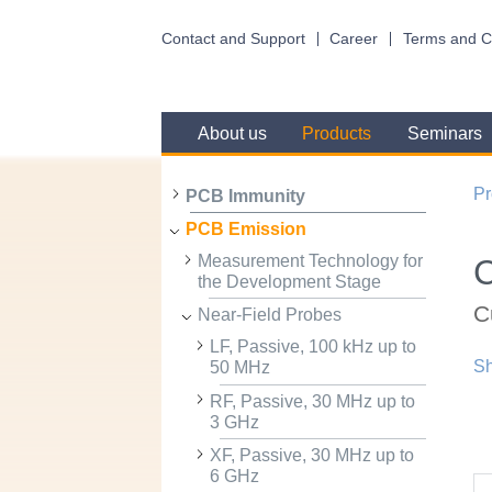
Contact and Support
Career
Terms and C
About us
Products
Seminars
Pr
PCB Immunity
PCB Emission
Measurement Technology for
the Development Stage
C
Near-Field Probes
LF, Passive, 100 kHz up to
Sh
50 MHz
RF, Passive, 30 MHz up to
3 GHz
XF, Passive, 30 MHz up to
6 GHz