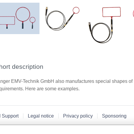
hort description
nger EMV-Technik GmbH also manufactures special shapes of n
quirements. Here are some examples.
d Support
Legal notice
Privacy policy
Sponsoring