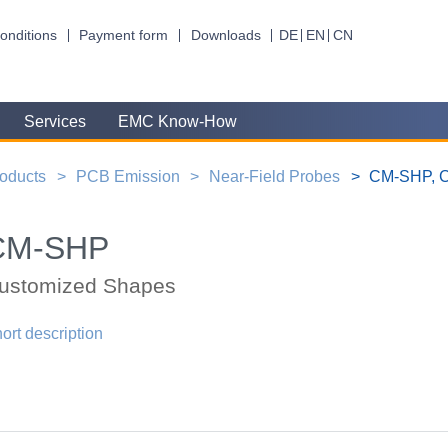
onditions
Payment form
Downloads
DE
EN
CN
Services
EMC Know-How
oducts
PCB Emission
Near-Field Probes
CM-SHP, C
CM-SHP
ustomized Shapes
ort description